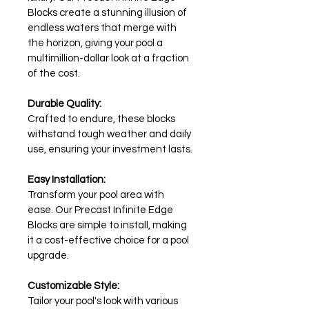
Blocks create a stunning illusion of 
endless waters that merge with 
the horizon, giving your pool a 
multimillion-dollar look at a fraction 
of the cost.
Durable Quality:
Crafted to endure, these blocks 
withstand tough weather and daily 
use, ensuring your investment lasts.
Easy Installation:
Transform your pool area with 
ease. Our Precast Infinite Edge 
Blocks are simple to install, making 
it a cost-effective choice for a pool 
upgrade.
Customizable Style:
Tailor your pool's look with various 