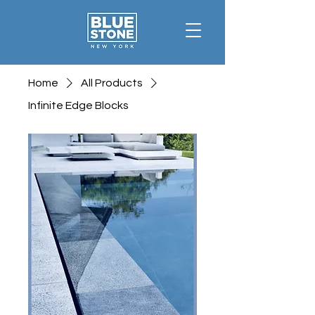
Home
All Products
Infinite Edge Blocks