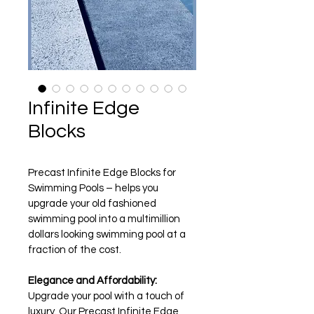
Infinite Edge
Blocks
Precast Infinite Edge Blocks for 
Swimming Pools – helps you 
upgrade your old fashioned 
swimming pool into a multimillion 
dollars looking swimming pool at a 
fraction of the cost.
Elegance and Affordability:
Upgrade your pool with a touch of 
luxury. Our Precast Infinite Edge 