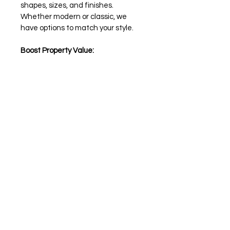
shapes, sizes, and finishes. 
Whether modern or classic, we 
have options to match your style.
Boost Property Value:
Enhance your home's value with a 
captivating pool.
Upgrade your pool's appearance 
affordably with Precast Infinite 
Edge Blocks for Swimming Pools. 
Order today and turn your dream 
pool into a reality!
Inquire
Contact us to inquire about this item
Financing