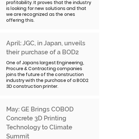
profitability. It proves that the industry
is looking for new solutions and that
we are recognized as the ones
offering this.
April: JGC, in Japan, unveils
their purchase of a BOD2
One of Japans largest Engineering,
Procure & Contracting companies
joins the future of the construction
industry with the purchase of a BOD2
3D construction printer.
May: GE Brings COBOD
Concrete 3D Printing
Technology to Climate
Summit