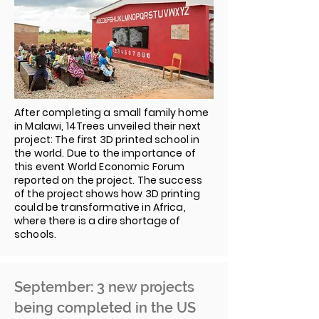
After completing a small family home
in Malawi, 14Trees unveiled their next
project: The first 3D printed school in
the world. Due to the importance of
this event World Economic Forum
reported on the project. The success
of the project shows how 3D printing
could be transformative in Africa,
where there is a dire shortage of
schools.
September: 3 new projects
being completed in the US