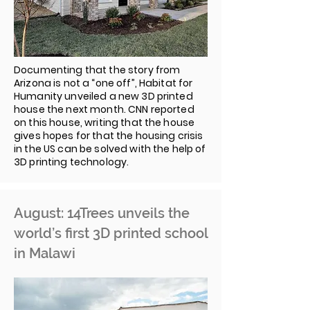
Documenting that the story from
Arizona is not a “one off”, Habitat for
Humanity unveiled a new 3D printed
house the next month. CNN reported
on this house, writing that the house
gives hopes for that the housing crisis
in the US can be solved with the help of
3D printing technology.
August: 14Trees unveils the
world’s first 3D printed school
in Malawi