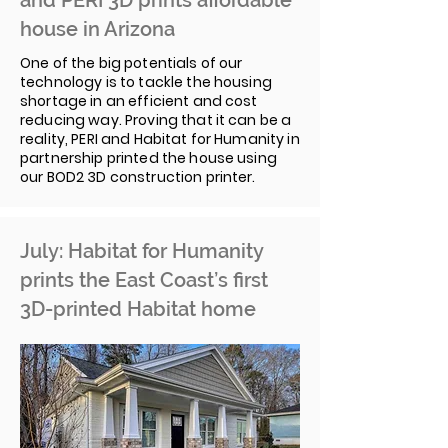
and PERI 3D prints affordable
house in Arizona
One of the big potentials of our
technology is to tackle the housing
shortage in an efficient and cost
reducing way. Proving that it can be a
reality, PERI and Habitat for Humanity in
partnership printed the house using
our BOD2 3D construction printer.
July: Habitat for Humanity
prints the East Coast’s first
3D-printed Habitat home