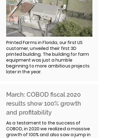
Printed Farms in Florida, our first US
customer, unveiled their first 3D
printed building. The building for farm
equipment was just a humble
beginning to more ambitious projects
later in the year.
March: COBOD fiscal 2020
results show 100% growth
and profitability
As a testament to the success of
COBOD, in 2020 we realized a massive
growth of 100% and also saw a jump in