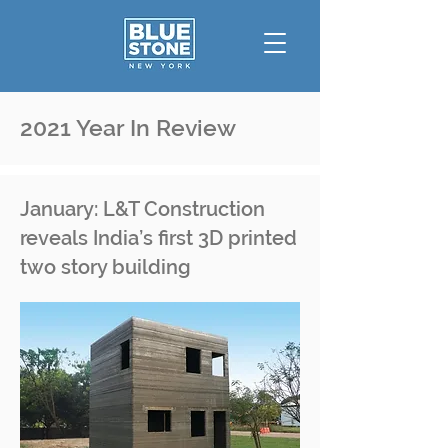
2021 Year In Review
January: L&T Construction
reveals India’s first 3D printed
two story building