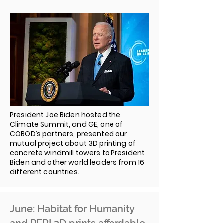
President Joe Biden hosted the
Climate Summit, and GE, one of
COBOD’s partners, presented our
mutual project about 3D printing of
concrete windmill towers to President
Biden and other world leaders from 16
different countries.
June: Habitat for Humanity