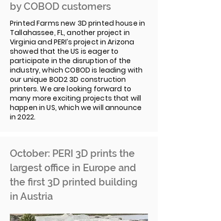
by COBOD customers
Printed Farms new 3D printed house in
Tallahassee, FL, another project in
Virginia and PERI’s project in Arizona
showed that the US is eager to
participate in the disruption of the
industry, which COBOD is leading with
our unique BOD2 3D construction
printers. We are looking forward to
many more exciting projects that will
happen in US, which we will announce
in 2022.
October: PERI 3D prints the
largest office in Europe and
the first 3D printed building
in Austria