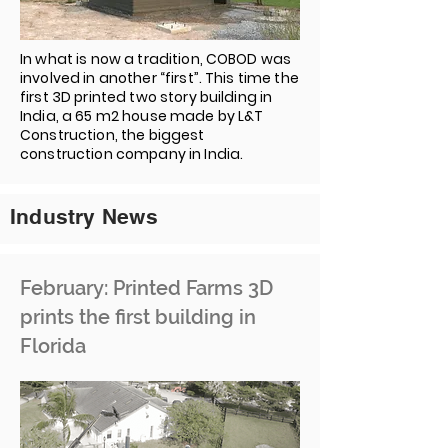
In what is now a tradition, COBOD was
involved in another “first”. This time the
first 3D printed two story building in
India, a 65 m2 house made by L&T
Construction, the biggest
construction company in India.
Industry News
February: Printed Farms 3D
prints the first building in
Florida