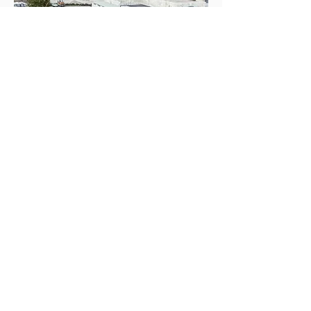
PERI expanded their 3D printing
operations to Austria, where a new
office space for STRABAG was printed
using a BOD2 3D construction printer.
November: The World’s first
3D printed house printed
with real concrete is unveiled
in Angola